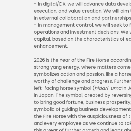
- In digital/DX, we will advance data dev
execution, and value creation. We will a
in external collaboration and partnerships
- In management control, we will seek to f
operations and investment decisions. We w
capital, based on the characteristics of e
enhancement.
2026 is the Year of the Fire Horse according
strong yang energy, where matters come to
symbolizes action and passion, like a horse
worthy of challenge and progress. Furtherm
left-facing horse symbol (
hidari-uma
in J
in Japan. The symbol, created by reversin
to bring good fortune, business prosperity
symbolic of guiding business development.
the Fire Horse with the auspiciousness of 
and every employee as we continue to ta
this a year of further growth and leaps ah