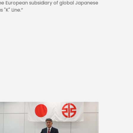
s the European subsidiary of global Japanese
 "K" Line.”