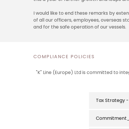
I would like to end these remarks by exte
of all our officers, employees, overseas st
and for the safe operation of our vessels.
COMPLIANCE POLICIES
"K" Line (Europe) Ltd is committed to int
Tax Strategy 
Commitment_