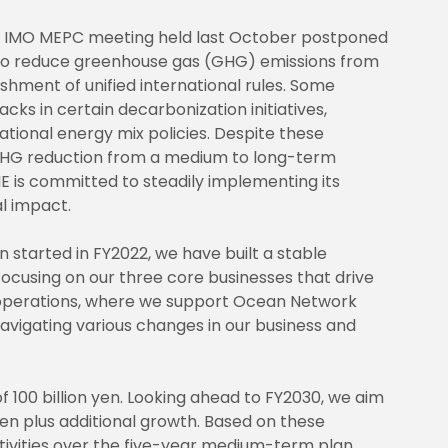
he IMO MEPC meeting held last October postponed
o reduce greenhouse gas (GHG) emissions from
ishment of unified international rules. Some
cks in certain decarbonization initiatives,
ational energy mix policies. Despite these
GHG reduction from a medium to long-term
E is committed to steadily implementing its
l impact.
tarted in FY2022, we have built a stable
ocusing on our three core businesses that drive
g operations, where we support Ocean Network
navigating various changes in our business and
 100 billion yen. Looking ahead to FY2030, we aim
yen plus additional growth. Based on these
tivities over the five-year medium-term plan