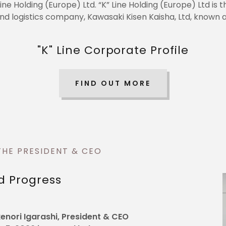
Line Holding (Europe) Ltd. “K” Line Holding (Europe) Ltd i
nd logistics company, Kawasaki Kisen Kaisha, Ltd, known as
"K" Line Corporate Profile
FIND OUT MORE
THE PRESIDENT & CEO
d Progress
nori Igarashi, President & CEO