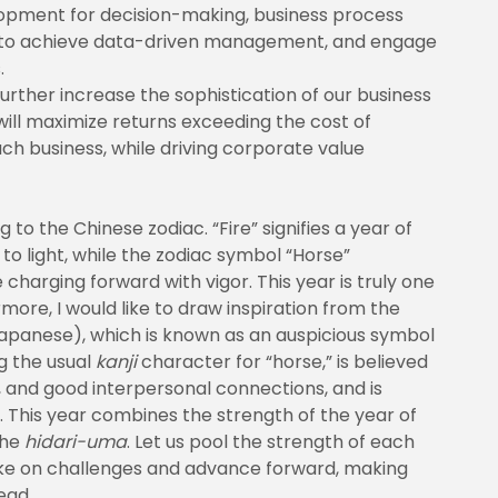
elopment for decision-making, business process
im to achieve data-driven management, and engage
.
urther increase the sophistication of our business
ill maximize returns exceeding the cost of
ach business, while driving corporate value
 to the Chinese zodiac. “Fire” signifies a year of
 light, while the zodiac symbol “Horse”
 charging forward with vigor. This year is truly one
ore, I would like to draw inspiration from the
apanese), which is known as an auspicious symbol
g the usual
kanji
character for “horse,” is believed
, and good interpersonal connections, and is
 This year combines the strength of the year of
the
hidari-uma
. Let us pool the strength of each
ke on challenges and advance forward, making
ead.