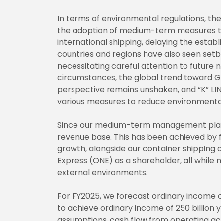
In terms of environmental regulations, t
the adoption of medium-term measures t
international shipping, delaying the establ
countries and regions have also seen setba
necessitating careful attention to future n
circumstances, the global trend toward 
perspective remains unshaken, and “K” LIN
various measures to reduce environmenta
Since our medium-term management plan s
revenue base. This has been achieved by f
growth, alongside our container shippin
Express (ONE) as a shareholder, all while 
external environments.
For FY2025, we forecast ordinary income of
to achieve ordinary income of 250 billion 
assumptions, cash flow from operating ac