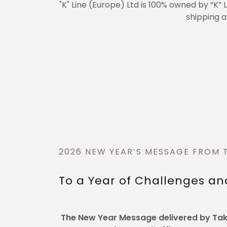
"K" Line (Europe) Ltd is 100% owned by “K” 
shipping a
2026 NEW YEAR’S MESSAGE FROM 
To a Year of Challenges an
The New Year Message delivered by Take