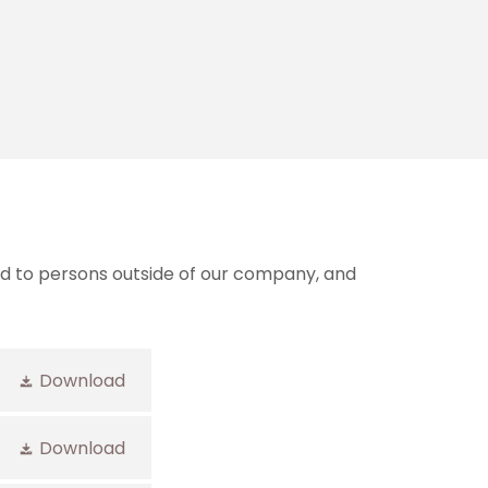
and to persons outside of our company, and
Download
Download