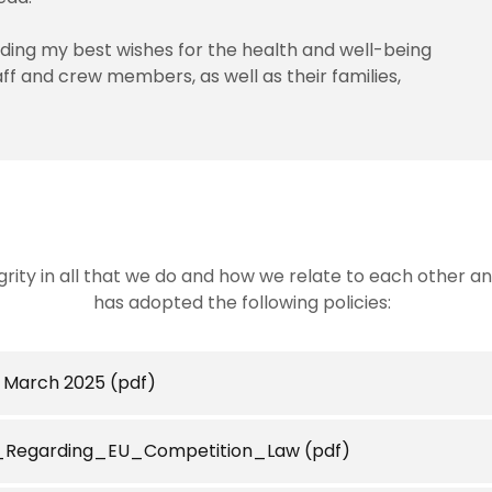
nding my best wishes for the health and well-being
aff and crew members, as well as their families,
egrity in all that we do and how we relate to each other 
has adopted the following policies:
- March 2025
(pdf)
Regarding_EU_Competition_Law
(pdf)