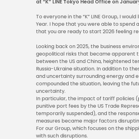
at “K” LINE Tokyo Head Office on Januar
To everyone in the “K” LINE Group, I would
Year. I hope that you were able to spend
that you are ready to start 2026 feeling r
Looking back on 2025, the business envi
geopolitical risks that became apparent t
between the US and China, heightened tens
Russia-Ukraine situation. In addition to 
and uncertainty surrounding energy and en
compounded the situation, leaving the fut
uncertainty.
In particular, the impact of tariff policies 
punitive port fees by the US Trade Repres
temporarily suspended), and the response
measures became major factors disruptin
For our Group, which focuses on the shippin
with such disruptions.