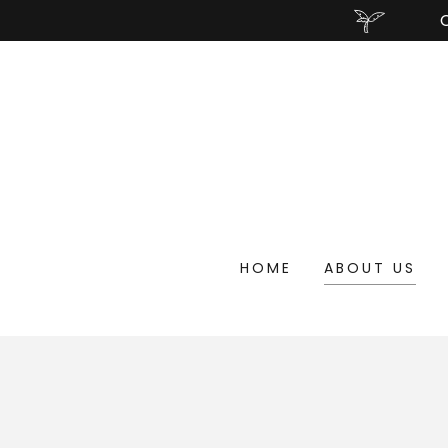
HOME
ABOUT US