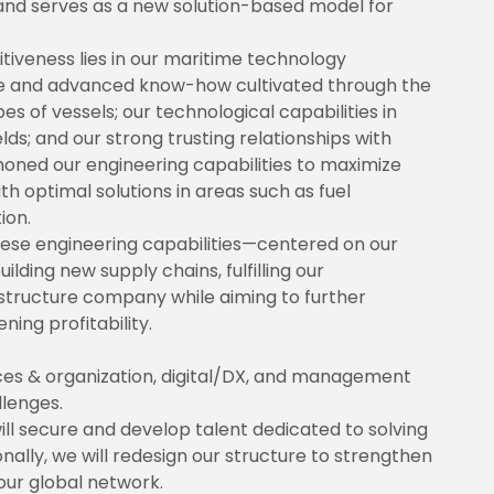
, and serves as a new solution-based model for
tiveness lies in our maritime technology
ce and advanced know-how cultivated through the
 of vessels; our technological capabilities in
lds; and our strong trusting relationships with
oned our engineering capabilities to maximize
h optimal solutions in areas such as fuel
ion.
these engineering capabilities—centered on our
lding new supply chains, fulfilling our
frastructure company while aiming to further
ing profitability.
es & organization, digital/DX, and management
llenges.
ill secure and develop talent dedicated to solving
nally, we will redesign our structure to strengthen
ur global network.