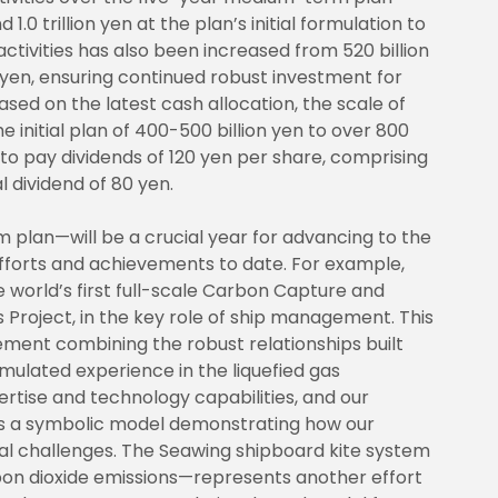
.0 trillion yen at the plan’s initial formulation to
 activities has also been increased from 520 billion
n yen, ensuring continued robust investment for
ased on the latest cash allocation, the scale of
 initial plan of 400-500 billion yen to over 800
 to pay dividends of 120 yen per share, comprising
l dividend of 80 yen.
plan—will be a crucial year for advancing to the
 efforts and achievements to date. For example,
he world’s first full-scale Carbon Capture and
 Project, in the key role of ship management. This
ement combining the robust relationships built
ulated experience in the liquefied gas
rtise and technology capabilities, and our
 is a symbolic model demonstrating how our
tal challenges. The Seawing shipboard kite system
bon dioxide emissions—represents another effort