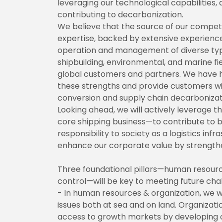
leveraging our technological capabilities
contributing to decarbonization.
We believe that the source of our competi
expertise, backed by extensive experien
operation and management of diverse types
shipbuilding, environmental, and marine fie
global customers and partners. We have h
these strengths and provide customers wit
conversion and supply chain decarbonizat
Looking ahead, we will actively leverage 
core shipping business—to contribute to bui
responsibility to society as a logistics in
enhance our corporate value by strengthen
Three foundational pillars—human resourc
control—will be key to meeting future cha
- In human resources & organization, we w
issues both at sea and on land. Organizatio
access to growth markets by developing o