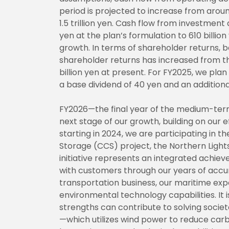
period is projected to increase from around 1
1.5 trillion yen. Cash flow from investment
yen at the plan’s formulation to 610 billio
growth. In terms of shareholder returns, b
shareholder returns has increased from the
billion yen at present. For FY2025, we plan
a base dividend of 40 yen and an additiona
FY2026—the final year of the medium-term 
next stage of our growth, building on our
starting in 2024, we are participating in t
Storage (CCS) project, the Northern Lights
initiative represents an integrated achiev
with customers through our years of accum
transportation business, our maritime expe
environmental technology capabilities. It
strengths can contribute to solving socie
—which utilizes wind power to reduce car