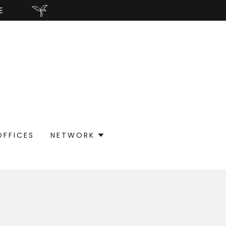
E
OFFICES
NETWORK