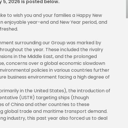
y 5, 2026 is posted below.
 like to wish you and your families a Happy New
 an enjoyable year-end and New Year period, and
efreshed.
ronment surrounding our Group was marked by
hroughout the year. These included the rivalry
ions in the Middle East, and the prolonged
these, concerns over a global economic slowdown
vironmental policies in various countries further
ure business environment facing a high degree of
(primarily in the United States), the introduction of
entative (USTR) targeting ships (though
s of China and other countries to these
g global trade and maritime transport demand.
g industry, this past year also forced us to deal