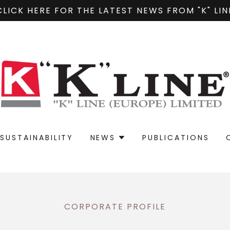
CLICK HERE FOR THE LATEST NEWS FROM "K" LIN
SUSTAINABILITY
NEWS
PUBLICATIONS
CORPORATE PROFILE